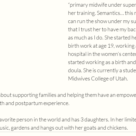
“primary midwife under superv
her training. Semantics… this 
can run the show under my su
that I trust her to have my ba
as much as I do. She started he
birth work at age 19, working a
hospital in the women’s center
started working as a birth an
doula. She is currently a stude
Midwives College of Utah.
about supporting families and helping them have an empowe
rth and postpartum experience. 
favorite person in the world and has 3 daughters. In her limit
music, gardens and hangs out with her goats and chickens.