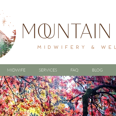
MIDWIFE
SERVICES
FAQ
BLOG