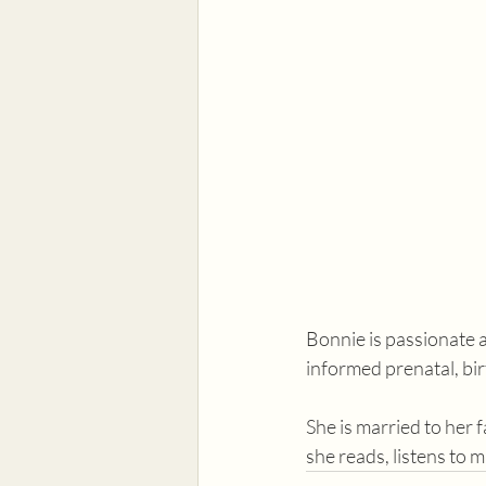
Bonnie is passionate 
informed prenatal, bi
She is married to her 
she reads, listens to 