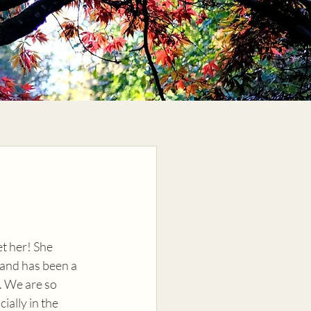
t her! She 
 and has been a 
. We are so 
cially in the 