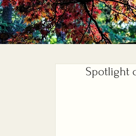
Spotlight