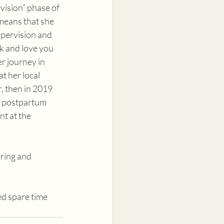
ision” phase of 
means that she 
pervision and 
ck and love you 
r journey in 
t her local 
, then in 2019 
d postpartum 
nt at the 
ring and 
ed spare time 