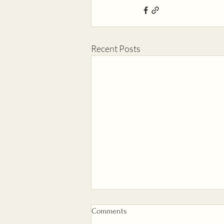
Recent Posts
Comments