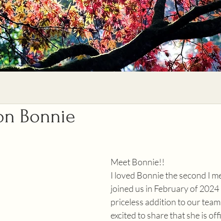
 on Bonnie
Meet Bonnie!!
I loved Bonnie the second I me
joined us in February of 2024
priceless addition to our team
excited to share that she is offi