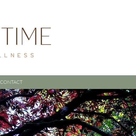
CONTACT