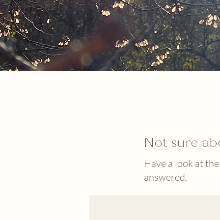
Not sure ab
Have a look at the
answered.