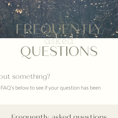
FREQUENTLY
asked
QUESTIONS
out something?
 FAQ's below to see if your question has been
Frequently asked questions