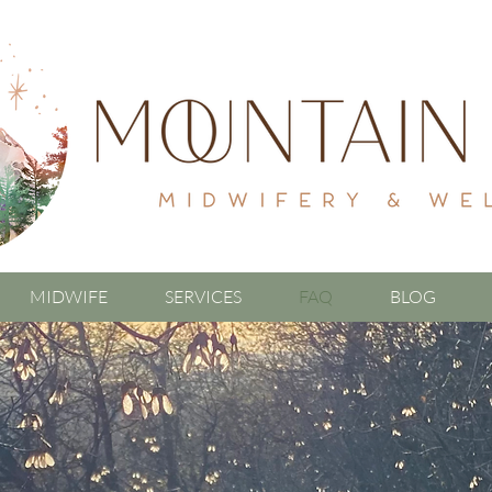
MIDWIFE
SERVICES
FAQ
BLOG