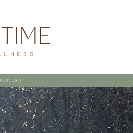
CONTACT