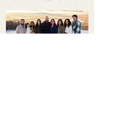
Let's Chat
Send us a message to
set up a consultation!
REACH OUT
or head to the SERVICES
page to learn more