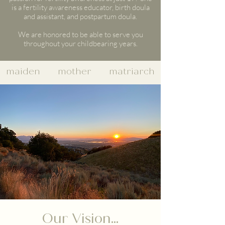
is a fertility awareness educator, birth doula
and assistant, and postpartum doula.
We are honored to be able to serve you
throughout your childbearing years.
maiden mother matriarch
Our Vision...