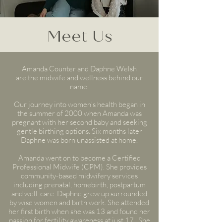
Meet Us
Amanda Counter and Daphne Welsh
are the midwife and wellness behind our
name.
Our journey into women's health began in
the summer of 2000 when Amanda was
pregnant with her second baby and seeking
gentle birthing options. Six months later
Daphne was born unassisted at home.
Amanda
went on to become
a Certified
Professional Midwife (CPM). She provides
community-based midwifery services
including prenatal, homebirth, postpartum
and well-care. Daphne grew up surrounded
by wise women and birth work. She attended
her first birth when she was 13 and found her
passion for fertility awareness at just 17. She