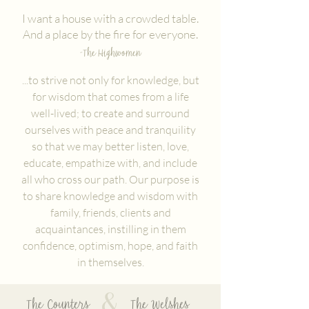
I want a house with a crowded table.
And a place by the fire for everyone.
-The Highwomen
...to strive not only for knowledge, but
for wisdom that comes from a life
well-lived; to create and surround
ourselves with peace and tranquility
so that we may better listen, love,
educate, empathize with, and include
all who cross our path. Our purpose is
to share knowledge and wisdom with
family, friends, clients and
acquaintances, instilling in them
confidence, optimism, hope, and faith
in themselves.
&
The Counters The Welshes